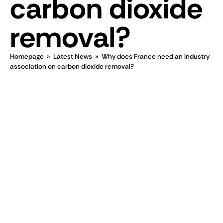
carbon dioxide
removal?
Homepage
»
Latest News
»
Why does France need an industry
association on carbon dioxide removal?