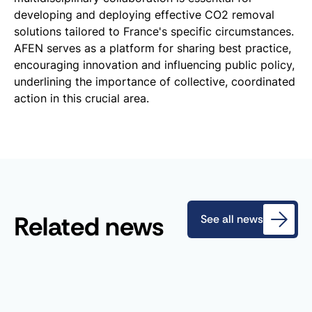
developing and deploying effective CO2 removal
solutions tailored to France's specific circumstances.
AFEN serves as a platform for sharing best practice,
encouraging innovation and influencing public policy,
underlining the importance of collective, coordinated
action in this crucial area.
Related news
See all news