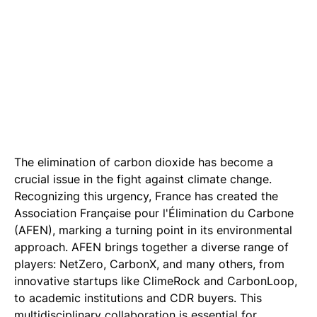
The elimination of carbon dioxide has become a
crucial issue in the fight against climate change.
Recognizing this urgency, France has created the
Association Française pour l'Élimination du Carbone
(AFEN), marking a turning point in its environmental
approach. AFEN brings together a diverse range of
players: NetZero, CarbonX, and many others, from
innovative startups like ClimeRock and CarbonLoop,
to academic institutions and CDR buyers. This
multidisciplinary collaboration is essential for