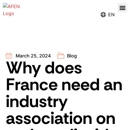
Our
Register for the Ren
EN
March 25, 2024
Blog
Why does
France need an
industry
association on