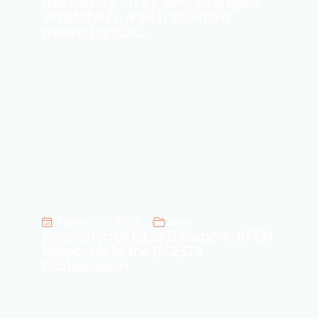
mandatory in net-zero strategies.
What the new SBTi standard
means for EDC.
February 2, 2026
Blog
Regulation of CO2 Transport: AFEN
Responds to the DGEC’s
Consultation