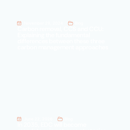
November 29, 2024
Blog
Carbon removal, CCS and CCU:
Explaining the fundamental
differences between these three
carbon management approaches
June 22, 2026
Blog
In 2035, EDC will become