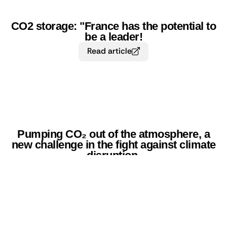
CO2 storage: "France has the potential to
be a leader!
Read article
Pumping CO₂ out of the atmosphere, a
new challenge in the fight against climate
disruption.
Read article