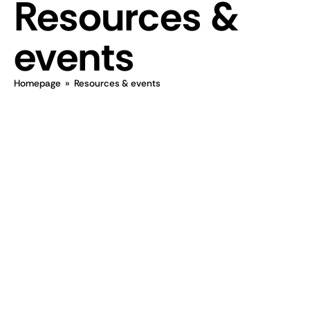
Resources &
events
Homepage
»
Resources & events