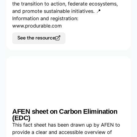
the transition to action, federate ecosystems,
and promote sustainable initiatives. 📍
Information and registration:
www.produrable.com
See the resource
AFEN sheet on Carbon Elimination
(EDC)
This fact sheet has been drawn up by AFEN to
provide a clear and accessible overview of