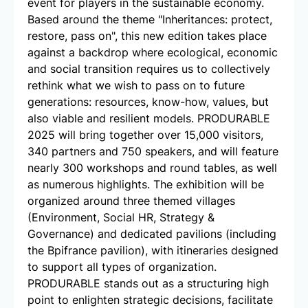
event for players in the sustainable economy.
Based around the theme "Inheritances: protect,
restore, pass on", this new edition takes place
against a backdrop where ecological, economic
and social transition requires us to collectively
rethink what we wish to pass on to future
generations: resources, know-how, values, but
also viable and resilient models. PRODURABLE
2025 will bring together over 15,000 visitors,
340 partners and 750 speakers, and will feature
nearly 300 workshops and round tables, as well
as numerous highlights. The exhibition will be
organized around three themed villages
(Environment, Social HR, Strategy &
Governance) and dedicated pavilions (including
the Bpifrance pavilion), with itineraries designed
to support all types of organization.
PRODURABLE stands out as a structuring high
point to enlighten strategic decisions, facilitate