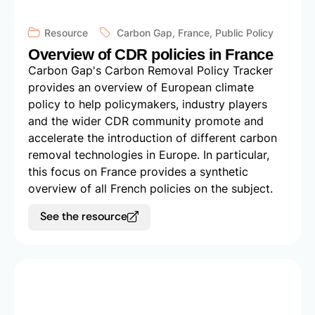
Resource
Carbon Gap
,
France
,
Public Policy
Overview of CDR policies in France
Carbon Gap's Carbon Removal Policy Tracker
provides an overview of European climate
policy to help policymakers, industry players
and the wider CDR community promote and
accelerate the introduction of different carbon
removal technologies in Europe. In particular,
this focus on France provides a synthetic
overview of all French policies on the subject.
See the resource