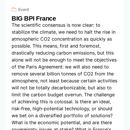
Event
BIG BPI France
The scientific consensus is now clear: to
stabilize the climate, we need to halt the rise in
atmospheric CO2 concentration as quickly as
possible. This means, first and foremost,
drastically reducing carbon emissions, but this
alone will not be enough to meet the objectives
of the Paris Agreement: we will also need to
remove several billion tonnes of CO2 from the
atmosphere, not least because certain activities
will not be totally decarbonizable, but also to
limit the carbon budget overrun. The challenge
of achieving this is colossal. Is there an ideal,
risk-free, high-potential technology, or should
we bet on a diversified portfolio of solutions?
What is the economic potential, and are there
sovereignty issues at stake? What is France's