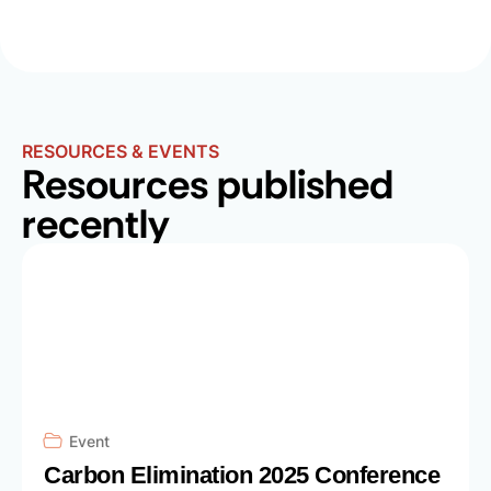
RESOURCES & EVENTS
Resources published
recently
Event
Carbon Elimination 2025 Conference