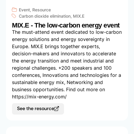
Event
,
Resource
Carbon dioxide elimination
,
MIX.E
MIX.E - The low-carbon energy event
The must-attend event dedicated to low-carbon
energy solutions and energy sovereignty in
Europe. MIX.E brings together experts,
decision-makers and innovators to accelerate
the energy transition and meet industrial and
regional challenges. +200 speakers and 100
conferences, Innovations and technologies for a
sustainable energy mix, Networking and
business opportunities. Find out more on
https://mix-energy.com/
See the resource