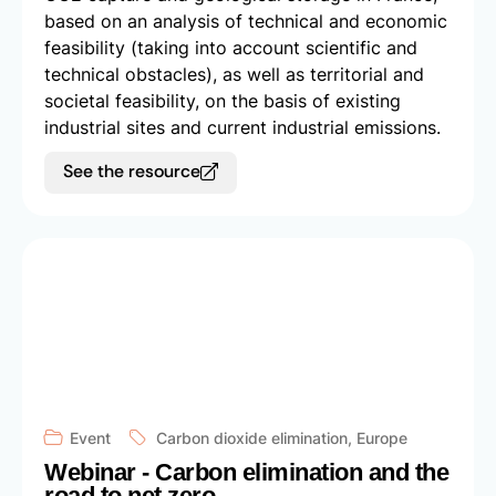
based on an analysis of technical and economic
feasibility (taking into account scientific and
technical obstacles), as well as territorial and
societal feasibility, on the basis of existing
industrial sites and current industrial emissions.
See the resource
Event
Carbon dioxide elimination
,
Europe
Webinar - Carbon elimination and the
road to net zero