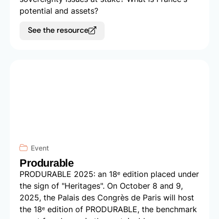
potential and assets?
See the resource
Event
Produrable
PRODURABLE 2025: an 18ᵉ edition placed under
the sign of "Heritages". On October 8 and 9,
2025, the Palais des Congrès de Paris will host
the 18ᵉ edition of PRODURABLE, the benchmark