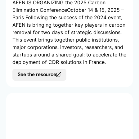
AFEN IS ORGANIZING the 2025 Carbon
Elimination Conference​ October 14 & 15, 2025 –
Paris Following the success of the 2024 event,
AFEN is bringing together key players in carbon
removal for two days of strategic discussions.
This event brings together public institutions,
major corporations, investors, researchers, and
startups around a shared goal: to accelerate the
deployment of CDR solutions in France.
See the resource