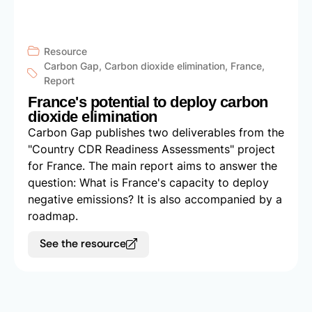
Resource
Carbon Gap
,
Carbon dioxide elimination
,
France
,
Report
France's potential to deploy carbon
dioxide elimination
Carbon Gap publishes two deliverables from the
"Country CDR Readiness Assessments" project
for France. The main report aims to answer the
question: What is France's capacity to deploy
negative emissions? It is also accompanied by a
roadmap.
See the resource