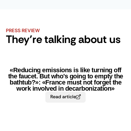
PRESS REVIEW
They’re talking about us
«Reducing emissions is like turning off
the faucet. But who’s going to empty the
bathtub?»: «France must not forget the
work involved in decarbonization»
Read article