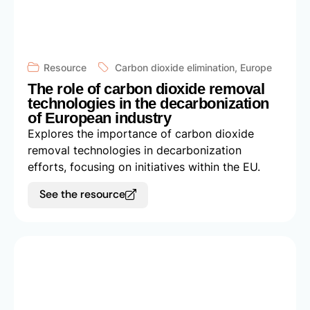
Resource
Carbon dioxide elimination
,
Europe
The role of carbon dioxide removal
technologies in the decarbonization
of European industry
Explores the importance of carbon dioxide
removal technologies in decarbonization
efforts, focusing on initiatives within the EU.
See the resource