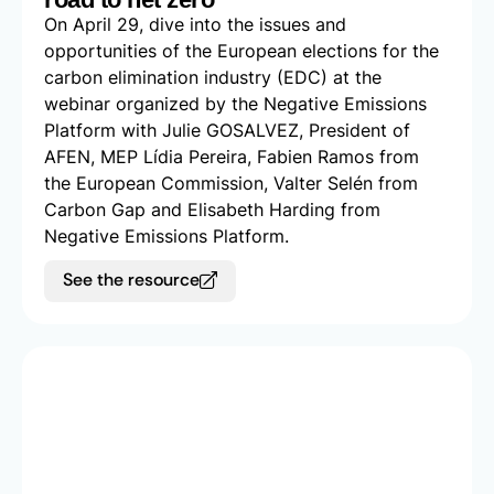
On April 29, dive into the issues and
opportunities of the European elections for the
carbon elimination industry (EDC) at the
webinar organized by the Negative Emissions
Platform with Julie GOSALVEZ, President of
AFEN, MEP Lídia Pereira, Fabien Ramos from
the European Commission, Valter Selén from
Carbon Gap and Elisabeth Harding from
Negative Emissions Platform.
See the resource