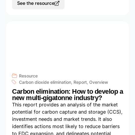
See the resource
Resource
Carbon dioxide elimination
,
Report
,
Overview
Carbon elimination: How to develop a
new multi-gigatonne industry?
This report provides an analysis of the market
potential for carbon capture and storage (CCS),
investment needs and market trends. It also
identifies actions most likely to reduce barriers
to EDC expansion, and delineates potential