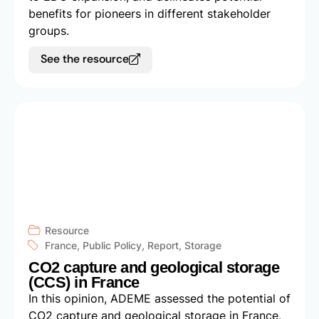
benefits for pioneers in different stakeholder
groups.
See the resource
Resource
France
,
Public Policy
,
Report
,
Storage
CO2 capture and geological storage
(CCS) in France
In this opinion, ADEME assessed the potential of
CO2 capture and geological storage in France,