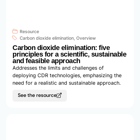
Resource
Carbon dioxide elimination
,
Overview
Carbon dioxide elimination: five
principles for a scientific, sustainable
and feasible approach
Addresses the limits and challenges of
deploying CDR technologies, emphasizing the
need for a realistic and sustainable approach.
See the resource