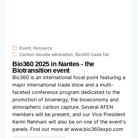
Event
,
Resource
Carbon dioxide elimination
,
Bio360 trade fair
Bio360 2025 in Nantes - the
Biotransition event
Bio360 is an international focal point featuring a
major international trade show and a multi-
faceted conference program dedicated to the
promotion of bioenergy, the bioeconomy and
atmospheric carbon capture. Several AFEN
members will be present, and our Vice President
Karim Rahmani will also be on one of the event's
panels. Find out more at www.bio360expo.com