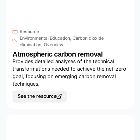
Resource
Environmental Education
,
Carbon dioxide
elimination
,
Overview
Atmospheric carbon removal
Provides detailed analyses of the technical
transformations needed to achieve the net-zero
goal, focusing on emerging carbon removal
techniques.
See the resource