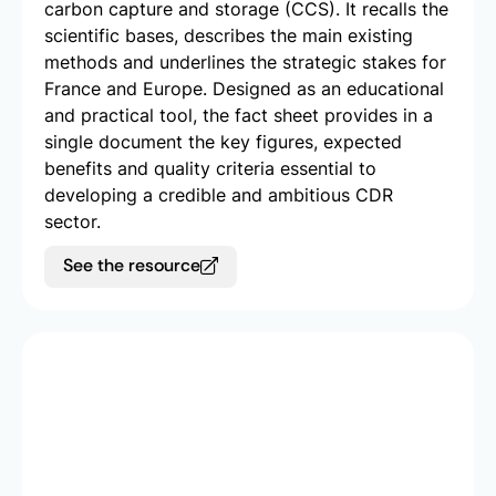
carbon capture and storage (CCS). It recalls the
scientific bases, describes the main existing
methods and underlines the strategic stakes for
France and Europe. Designed as an educational
and practical tool, the fact sheet provides in a
single document the key figures, expected
benefits and quality criteria essential to
developing a credible and ambitious CDR
sector.
See the resource