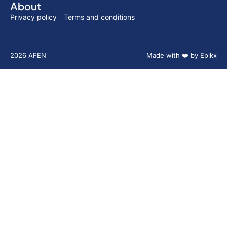
About
Privacy policy
Terms and conditions
2026 AFEN
Made with ❤️ by Epikx