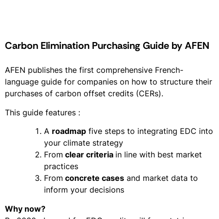
Carbon Elimination Purchasing Guide by AFEN
AFEN publishes the first comprehensive French-
language guide for companies on how to structure their
purchases of carbon offset credits (CERs).
This guide features :
A
roadmap
five steps to integrating EDC into
your climate strategy
From
clear criteria
in line with best market
practices
From
concrete cases
and market data to
inform your decisions
Why now?