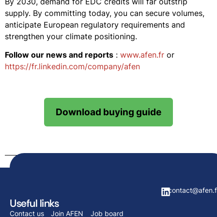
By 2030, demand for EDC credits will far outstrip
supply. By committing today, you can secure volumes,
anticipate European regulatory requirements and
strengthen your climate positioning.
Follow our news and reports
:
www.afen.fr
or
https://fr.linkedin.com/company/afen
Download buying guide
contact@afen.f
Useful links
Contact us
Join AFEN
Job board