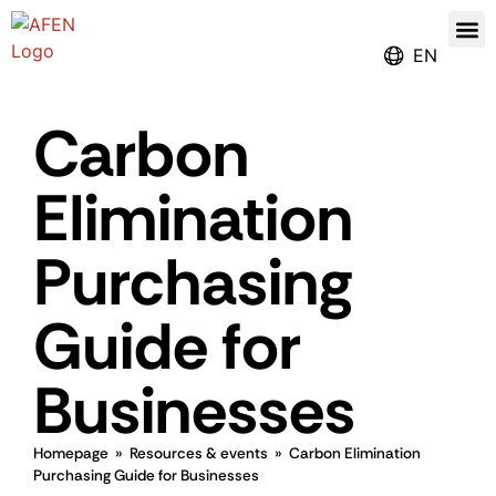
Our
Register for the Ren
EN
Carbon
Elimination
Purchasing
Guide for
Businesses
Homepage
»
Resources & events
»
Carbon Elimination
Purchasing Guide for Businesses