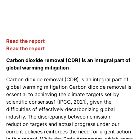
Read the report
Read the report
Carbon dioxide removal (CDR) is an integral part of
global warming mitigation
Carbon dioxide removal (CDR) is an integral part of
global warming mitigation Carbon dioxide removal is
essential to achieving the climate targets set by
scientific consensus1 (IPCC, 2021), given the
difficulties of effectively decarbonizing global
industry. The discrepancy between emission
reduction targets and actual progress under our
current policies reinforces the need for urgent action