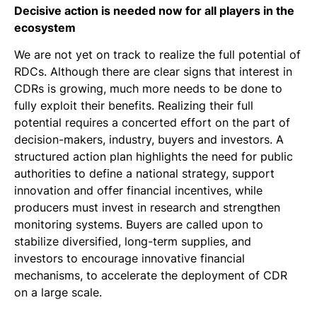
Decisive action is needed now for all players in the
ecosystem
We are not yet on track to realize the full potential of
RDCs. Although there are clear signs that interest in
CDRs is growing, much more needs to be done to
fully exploit their benefits. Realizing their full
potential requires a concerted effort on the part of
decision-makers, industry, buyers and investors. A
structured action plan highlights the need for public
authorities to define a national strategy, support
innovation and offer financial incentives, while
producers must invest in research and strengthen
monitoring systems. Buyers are called upon to
stabilize diversified, long-term supplies, and
investors to encourage innovative financial
mechanisms, to accelerate the deployment of CDR
on a large scale.