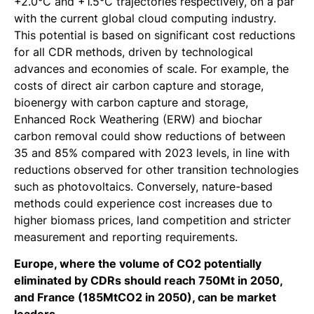
+2.0°C and +1.5°C trajectories respectively, on a par
with the current global cloud computing industry.
This potential is based on significant cost reductions
for all CDR methods, driven by technological
advances and economies of scale. For example, the
costs of direct air carbon capture and storage,
bioenergy with carbon capture and storage,
Enhanced Rock Weathering (ERW) and biochar
carbon removal could show reductions of between
35 and 85% compared with 2023 levels, in line with
reductions observed for other transition technologies
such as photovoltaics. Conversely, nature-based
methods could experience cost increases due to
higher biomass prices, land competition and stricter
measurement and reporting requirements.
Europe, where the volume of CO2 potentially
eliminated by CDRs should reach 750Mt in 2050,
and France (185MtCO2 in 2050), can be market