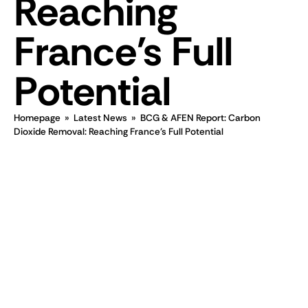
Reaching
France's Full
Potential
Homepage
»
Latest News
»
BCG & AFEN Report: Carbon
Dioxide Removal: Reaching France's Full Potential