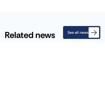
Related news
See all news
July 27, 2026
Blog
Revision of the EU ETS: A Historic
Turning Point for Decarbonization in
Europe