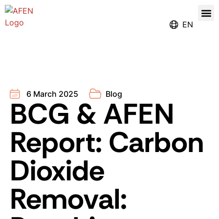
Our
Register for the Ren
EN
6 March 2025
Blog
BCG & AFEN
Report: Carbon
Dioxide
Removal: