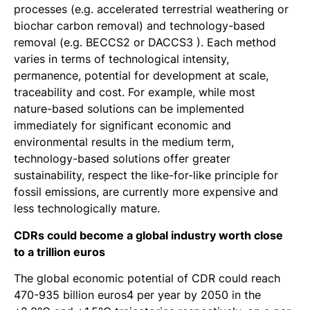
processes (e.g. accelerated terrestrial weathering or
biochar carbon removal) and technology-based
removal (e.g. BECCS2 or DACCS3 ). Each method
varies in terms of technological intensity,
permanence, potential for development at scale,
traceability and cost. For example, while most
nature-based solutions can be implemented
immediately for significant economic and
environmental results in the medium term,
technology-based solutions offer greater
sustainability, respect the like-for-like principle for
fossil emissions, are currently more expensive and
less technologically mature.
CDRs could become a global industry worth close
to a trillion euros
The global economic potential of CDR could reach
470-935 billion euros4 per year by 2050 in the