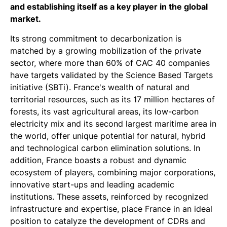
and establishing itself as a key player in the global
market.
Its strong commitment to decarbonization is
matched by a growing mobilization of the private
sector, where more than 60% of CAC 40 companies
have targets validated by the Science Based Targets
initiative (SBTi). France's wealth of natural and
territorial resources, such as its 17 million hectares of
forests, its vast agricultural areas, its low-carbon
electricity mix and its second largest maritime area in
the world, offer unique potential for natural, hybrid
and technological carbon elimination solutions. In
addition, France boasts a robust and dynamic
ecosystem of players, combining major corporations,
innovative start-ups and leading academic
institutions. These assets, reinforced by recognized
infrastructure and expertise, place France in an ideal
position to catalyze the development of CDRs and