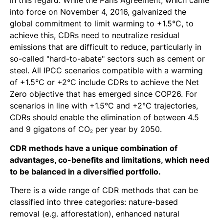
in this regard. While the Paris Agreement, which came
into force on November 4, 2016, galvanized the
global commitment to limit warming to +1.5°C, to
achieve this, CDRs need to neutralize residual
emissions that are difficult to reduce, particularly in
so-called "hard-to-abate" sectors such as cement or
steel. All IPCC scenarios compatible with a warming
of +1.5°C or +2°C include CDRs to achieve the Net
Zero objective that has emerged since COP26. For
scenarios in line with +1.5°C and +2°C trajectories,
CDRs should enable the elimination of between 4.5
and 9 gigatons of CO₂ per year by 2050.
CDR methods have a unique combination of
advantages, co-benefits and limitations, which need
to be balanced in a diversified portfolio.
There is a wide range of CDR methods that can be
classified into three categories: nature-based
removal (e.g. afforestation), enhanced natural