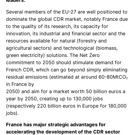
leaders.
Several members of the EU-27 are well positioned to
dominate the global CDR market, notably France due
to the quality of its research, its capacity for
innovation, its industrial and financial sector and the
resources available for natural (forestry and
agricultural sectors) and technological (biomass,
green electricity) solutions. The Net Zero
commitment to 2050 should stimulate demand for
French CDR, which can go beyond simply eliminating
residual emissions (estimated at around 60-80MtCO₂
in France by
2050) and aim for a market worth 50 billion euros a
year by 2050, creating up to 130,000 jobs
(respectively 220 billion euros in Europe for 180,000
jobs).
France has major strategic advantages for
accelerating the development of the CDR sector