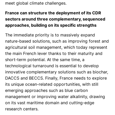
meet global climate challenges.
France can structure the deployment of its CDR
sectors around three complementary, sequenced
approaches, building on its specific strengths
The immediate priority is to massively expand
nature-based solutions, such as improving forest and
agricultural soil management, which today represent
the main French lever thanks to their maturity and
short-term potential. At the same time, a
technological turnaround is essential to develop
innovative complementary solutions such as biochar,
DACCS and BECCS. Finally, France needs to explore
its unique ocean-related opportunities, with still
emerging approaches such as blue carbon
management or improving water alkalinity, drawing
on its vast maritime domain and cutting-edge
research centers.