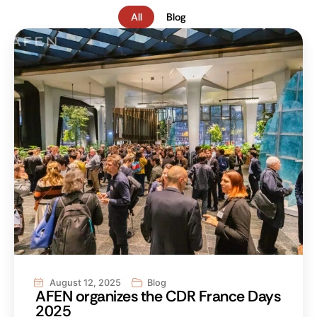
All
Blog
August 12, 2025
Blog
AFEN organizes the CDR France Days
2025