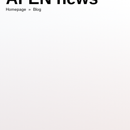
Homepage
»
Blog