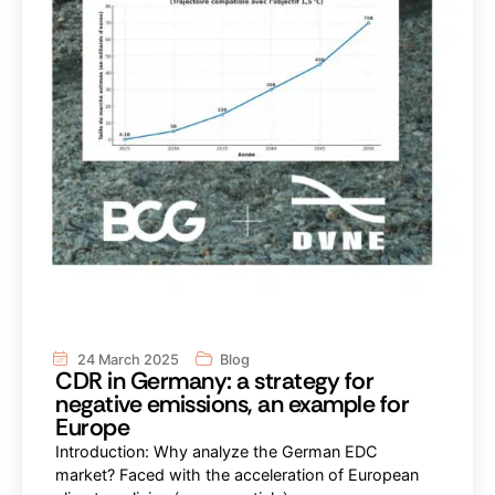
24 March 2025
Blog
CDR in Germany: a strategy for
negative emissions, an example for
Europe
Introduction: Why analyze the German EDC
market? Faced with the acceleration of European