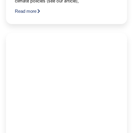
climate policies (see our article),
Read more