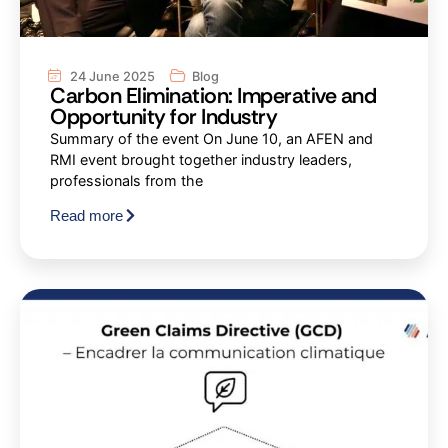
24 June 2025
Blog
Carbon Elimination: Imperative and
Opportunity for Industry
Summary of the event On June 10, an AFEN and
RMI event brought together industry leaders,
professionals from the
Read more