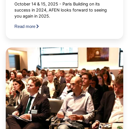
October 14 & 15, 2025 - Paris Building on its
success in 2024, AFEN looks forward to seeing
you again in 2025.
Read more