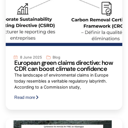
8 June 2025
Blog
European green claims directive: how
CDR can boost climate confidence
The landscape of environmental claims in Europe
today resembles a veritable regulatory labyrinth.
According to a Commission study,
Read more