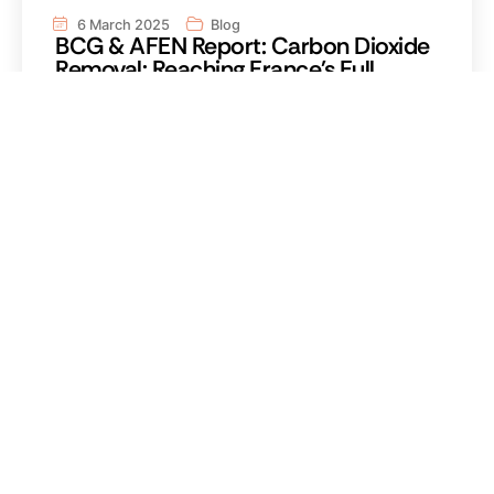
6 March 2025
Blog
BCG & AFEN Report: Carbon Dioxide
Removal: Reaching France's Full
Potential
Read the reportRead the report Carbon dioxide
removal (CDR) is an integral part of global warming
mitigation Carbon dioxide removal is an integral
part of global warming mitigation Carbon dioxide
removal is an integral part of global warming
mitigation Carbon dioxide removal is an integral
part of global warming mitigation.
Read more