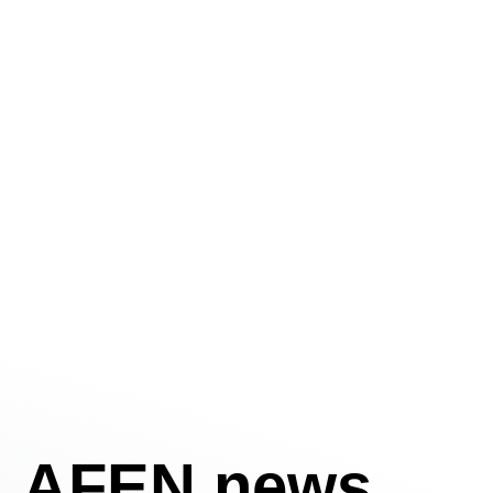
AFEN news