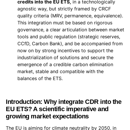
credits into the EU ETS,
in a technologically
agnostic way, but strictly framed by CRCF
quality criteria (MRV, permanence, equivalence).
This integration must be based on rigorous
governance, a clear articulation between market
tools and public regulation (strategic reserves,
CCfD, Carbon Bank), and be accompanied from
now on by strong incentives to support the
industrialization of solutions and secure the
emergence of a credible carbon elimination
market, stable and compatible with the
balances of the ETS.
Introduction: Why integrate CDR into the
EU ETS? A scientific imperative and
growing market expectations
The EU is aiming for climate neutrality by 2050, in