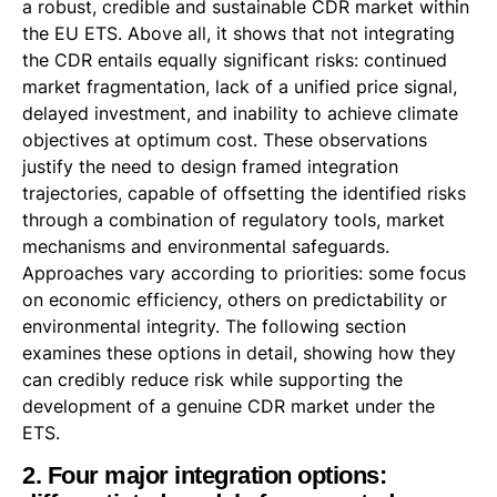
a robust, credible and sustainable CDR market within
the EU ETS. Above all, it shows that not integrating
the CDR entails equally significant risks: continued
market fragmentation, lack of a unified price signal,
delayed investment, and inability to achieve climate
objectives at optimum cost. These observations
justify the need to design framed integration
trajectories, capable of offsetting the identified risks
through a combination of regulatory tools, market
mechanisms and environmental safeguards.
Approaches vary according to priorities: some focus
on economic efficiency, others on predictability or
environmental integrity. The following section
examines these options in detail, showing how they
can credibly reduce risk while supporting the
development of a genuine CDR market under the
ETS.
2. Four major integration options: