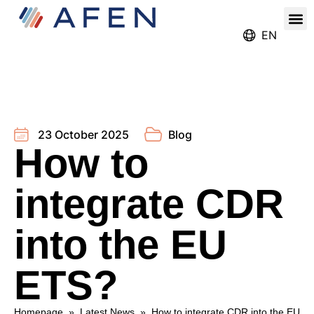
Our
Register for the Ren
EN
23 October 2025
Blog
How to
integrate CDR
into the EU
ETS?
Homepage
»
Latest News
»
How to integrate CDR into the EU