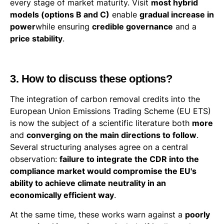
every stage of market maturity. Visit
most hybrid
models (options B and C)
enable
gradual increase in
power
while ensuring
credible governance
and a
price stability
.
3. How to discuss these options?
The integration of carbon removal credits into the
European Union Emissions Trading Scheme (EU ETS)
is now the subject of a scientific literature both
more
and
converging on the main directions to follow
.
Several structuring analyses agree on a central
observation:
failure to integrate the CDR into the
compliance market would compromise the EU's
ability to achieve climate neutrality in an
economically efficient way
.
At the same time, these works warn against a
poorly