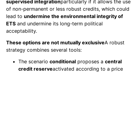
supervised integration
particularly if it allows the use
of non-permanent or less robust credits, which could
lead to
undermine the environmental integrity of
ETS
and undermine its long-term political
acceptability.
These options are not mutually exclusive
A robust
strategy combines several tools:
The scenario
conditional
proposes a
central
credit reserve
activated according to a price
threshold (~300 €/tCO₂), to cushion market
shocks.
The scenarios
with purchase obligation
of CDR
accelerate technological learning while limiting
public budget exposure.
The scenarios
with equity adjustment
ensure
environmental robustness by modulating the
value of credits according to their permanence.
In all cases, a transversal instrument emerges as