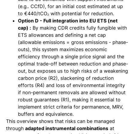
(e.g.. CCfD), for an initial cost estimated at up
to €440/tCO₂ with potential for reduction.
Option D - Full integration into EU ETS (net
cap) :
By making CDR credits fully fungible with
ETS allowances and defining a net cap
(allowable emissions = gross emissions - phase-
outs), this system maximizes economic
efficiency through a single price signal and the
optimal trade-off between reduction and phase-
out, but exposes us to high risks of a weakening
carbon price (R2), slackening of reduction
efforts (R4) and loss of environmental integrity
if non-permanent removals are allowed without
robust guarantees (R1), making it essential to
implement strict criteria for permanence, MRV,
buffers and equivalence.
This overview shows that risks can be managed
through
adapted instrumental combinations
at