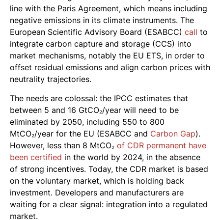
line with the Paris Agreement, which means including
negative emissions in its climate instruments. The
European Scientific Advisory Board (ESABCC)
call
to
integrate carbon capture and storage (CCS) into
market mechanisms, notably the EU ETS, in order to
offset residual emissions and align carbon prices with
neutrality trajectories.
The needs are colossal: the IPCC estimates that
between 5 and 16 GtCO₂/year will need to be
eliminated by 2050, including 550 to 800
MtCO₂/year for the EU (ESABCC and
Carbon Gap
).
However, less than 8 MtCO₂
of CDR permanent have
been certified
in the world by 2024, in the absence
of strong incentives. Today, the CDR market is based
on the voluntary market, which is holding back
investment. Developers and manufacturers are
waiting for a clear signal: integration into a regulated
market.