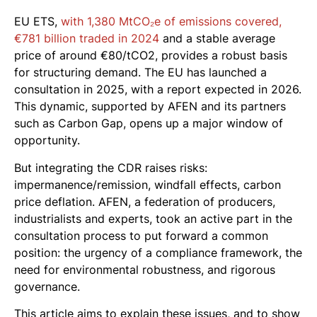
EU ETS,
with 1,380 MtCO₂e of emissions covered,
€781 billion traded in 2024
and a stable average
price of around €80/tCO2, provides a robust basis
for structuring demand. The EU has launched a
consultation in 2025, with a report expected in 2026.
This dynamic, supported by AFEN and its partners
such as Carbon Gap, opens up a major window of
opportunity.
But integrating the CDR raises risks:
impermanence/remission, windfall effects, carbon
price deflation. AFEN, a federation of producers,
industrialists and experts, took an active part in the
consultation process to put forward a common
position: the urgency of a compliance framework, the
need for environmental robustness, and rigorous
governance.
This article aims to explain these issues, and to show