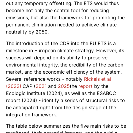
out any temporary offsetting. The ETS would thus
become not only the central tool for reducing
emissions, but also the framework for promoting the
permanent elimination needed to achieve climate
neutrality by 2050.
The introduction of the CDR into the EU ETS is a
milestone in European climate strategy. However, its
success will depend on its ability to preserve
environmental integrity, the credibility of the carbon
market, and the economic efficiency of the system.
Several reference works - notably
Rickels et al
(2022)
ICAP (
2021
and
2025
the
report
by the
Ecologic Institute (2024), as well as the ESABCC
report (2024) - identify a series of structural risks to
be anticipated right from the design stage of the
integration framework.
The table below summarizes the five main risks to be