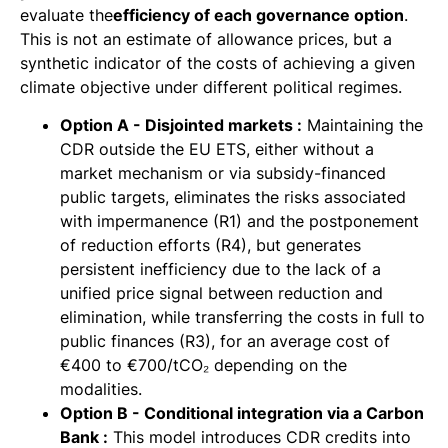
evaluate the
efficiency of each governance option
.
This is not an estimate of allowance prices, but a
synthetic indicator of the costs of achieving a given
climate objective under different political regimes.
Option A - Disjointed markets :
Maintaining the
CDR outside the EU ETS, either without a
market mechanism or via subsidy-financed
public targets, eliminates the risks associated
with impermanence (R1) and the postponement
of reduction efforts (R4), but generates
persistent inefficiency due to the lack of a
unified price signal between reduction and
elimination, while transferring the costs in full to
public finances (R3), for an average cost of
€400 to €700/tCO₂ depending on the
modalities.
Option B - Conditional integration via a Carbon
Bank :
This model introduces CDR credits into