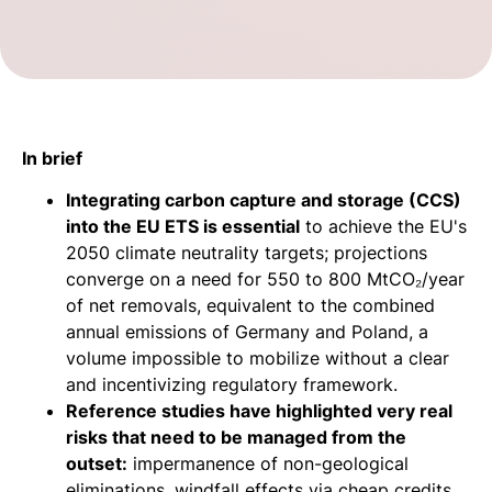
In brief
Integrating carbon capture and storage (CCS)
into the EU ETS is essential
to achieve the EU's
2050 climate neutrality targets; projections
converge on a need for 550 to 800 MtCO₂/year
of net removals, equivalent to the combined
annual emissions of Germany and Poland, a
volume impossible to mobilize without a clear
and incentivizing regulatory framework.
Reference studies have highlighted very real
risks that need to be managed from the
outset:
impermanence of non-geological
eliminations, windfall effects via cheap credits,