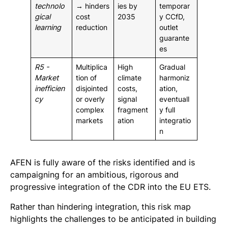
technolo
→ hinders
ies by
temporar
gical
cost
2035
y CCfD,
learning
reduction
outlet
guarante
es
R5 -
Multiplica
High
Gradual
Market
tion of
climate
harmoniz
inefficien
disjointed
costs,
ation,
cy
or overly
signal
eventuall
complex
fragment
y full
markets
ation
integratio
n
AFEN is fully aware of the risks identified and is
campaigning for an ambitious, rigorous and
progressive integration of the CDR into the EU ETS.
Rather than hindering integration, this risk map
highlights the challenges to be anticipated in building