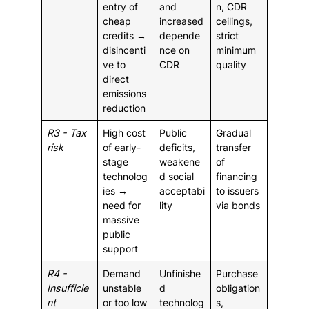
entry of
and
n, CDR
cheap
increased
ceilings,
credits →
depende
strict
disincenti
nce on
minimum
ve to
CDR
quality
direct
emissions
reduction
R3 - Tax
High cost
Public
Gradual
risk
of early-
deficits,
transfer
stage
weakene
of
technolog
d social
financing
ies →
acceptabi
to issuers
need for
lity
via bonds
massive
public
support
R4 -
Demand
Unfinishe
Purchase
Insufficie
unstable
d
obligation
nt
or too low
technolog
s,