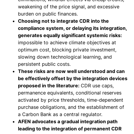
weakening of the price signal, and excessive
burden on public finances.
Choosing not to integrate CDR into the
compliance system, or delaying its integration,
generates equally significant systemic risks:
impossible to achieve climate objectives at
optimum cost, blocking private investment,
slowing down technological learning, and
persistent public costs.
These risks are now well understood and can
be effectively offset by the integration devices
proposed in the literature:
CDR use caps,
permanence equivalents, conditional reserves
activated by price thresholds, time-dependent
purchase obligations, and the establishment of
a Carbon Bank as a central regulator.
AFEN advocates a gradual integration path
leading to the integration of permanent CDR