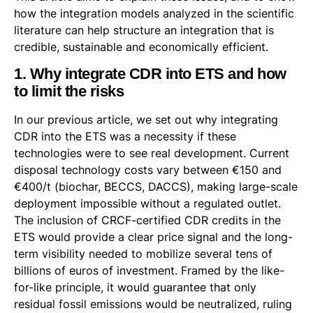
how the integration models analyzed in the scientific
literature can help structure an integration that is
credible, sustainable and economically efficient.
1. Why integrate CDR into ETS and how
to limit the risks
In our previous article, we set out why integrating
CDR into the ETS was a necessity if these
technologies were to see real development. Current
disposal technology costs vary between €150 and
€400/t (biochar, BECCS, DACCS), making large-scale
deployment impossible without a regulated outlet.
The inclusion of CRCF-certified CDR credits in the
ETS would provide a clear price signal and the long-
term visibility needed to mobilize several tens of
billions of euros of investment. Framed by the like-
for-like principle, it would guarantee that only
residual fossil emissions would be neutralized, ruling