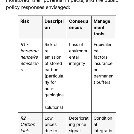
monitored, their potential impacts, and the public
policy responses envisaged:
Risk
Descripti
Consequ
Manage
on
ences
ment
tools
R1 -
Risk of
Loss of
Equivalen
Imperma
re-
environm
ce
nence/re
emission
ental
factors,
emission
of stored
integrity
insurance
s
carbon
or
(particula
permanen
rly for
t buffers
non-
geologica
l
solutions)
R2 -
Low
Deteriorat
Condition
Carbon
prices
ing price
al
lock
due to
signal
integratio