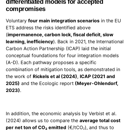
differentiated models for accepted
compromises
Voluntary
four main integration scenarios
in the EU
ETS address the risks identified above
(
impermanence, carbon lock, fiscal deficit, slow
learning, inefficiency
). Back in 2021, the International
Carbon Action Partnership (ICAP) laid the initial
conceptual foundations for four integration models
(A-D). Each pathway proposes a specific
combination of mitigation tools, as demonstrated in
the work of
Rickels et al (2024)
,
ICAP (2021 and
2025)
and the Ecologic report
(Meyer-Ohlendorf,
2023)
.
In addition, the economic analysis by Verbist et al.
(2024) allows us to compare the
average total cost
per net ton of CO₂ emitted
(€/tCO₂), and thus to