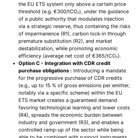
the EU ETS system only above a certain price
threshold (e.g. €300/tCO₂), under the guidance
of a public authority that modulates injection
via a strategic reserve, thus containing the risks
of impermanence (R1), carbon lock-in through
premature substitution (R2), and market
destabilization, while promoting economic
efficiency (average net cost of €365/tCO₂).
Option C - Integration with CDR credit
purchase obligations :
Introducing a mandate
for the progressive purchase of CDR credits
(e.g., up to 15 % of gross emissions per emitter,
notably via a specific scheme) within the EU
ETS market creates a guaranteed demand
favoring technological learning and lower costs
(R4), spreads the economic burden between
industry and government (R3), and enables a
controlled ramp-up of the sector while being
able to be combined with support instruments