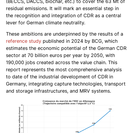
(BECCS, DACCS, biochar, etc.) to cover the 63 Mt of
residual emissions. It will mark an essential step in
the recognition and integration of CDR as a central
lever for German climate neutrality.
These ambitions are underpinned by the results of a
reference study
published in 2024 by BCG, which
estimates the economic potential of the German CDR
sector at 70 billion euros per year by 2050, with
190,000 jobs created across the value chain. This
report represents the most comprehensive analysis
to date of the industrial development of CDR in
Germany, integrating capture technologies, transport
and storage infrastructures, and MRV systems.