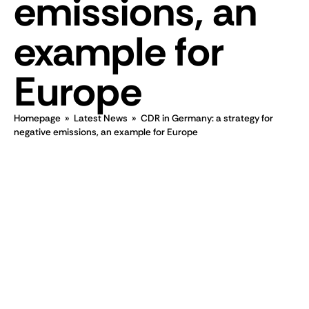
emissions, an
example for
Europe
Homepage
»
Latest News
»
CDR in Germany: a strategy for
negative emissions, an example for Europe