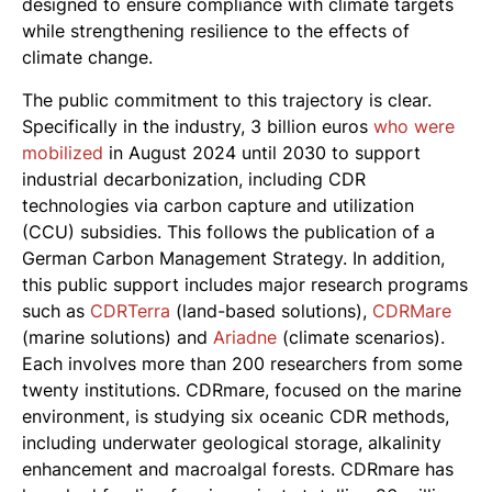
designed to ensure compliance with climate targets
while strengthening resilience to the effects of
climate change.
The public commitment to this trajectory is clear.
Specifically in the industry, 3 billion euros
who were
mobilized
in August 2024 until 2030 to support
industrial decarbonization, including CDR
technologies via carbon capture and utilization
(CCU) subsidies. This follows the publication of a
German Carbon Management Strategy. In addition,
this public support includes major research programs
such as
CDRTerra
(land-based solutions),
CDRMare
(marine solutions) and
Ariadne
(climate scenarios).
Each involves more than 200 researchers from some
twenty institutions. CDRmare, focused on the marine
environment, is studying six oceanic CDR methods,
including underwater geological storage, alkalinity
enhancement and macroalgal forests. CDRmare has