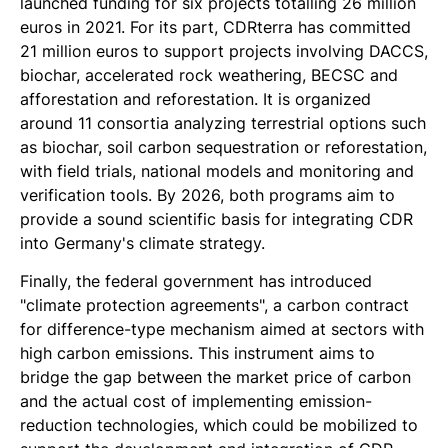
launched funding for six projects totalling 26 million
euros in 2021. For its part, CDRterra has committed
21 million euros to support projects involving DACCS,
biochar, accelerated rock weathering, BECSC and
afforestation and reforestation. It is organized
around 11 consortia analyzing terrestrial options such
as biochar, soil carbon sequestration or reforestation,
with field trials, national models and monitoring and
verification tools. By 2026, both programs aim to
provide a sound scientific basis for integrating CDR
into Germany's climate strategy.
Finally, the federal government has introduced
"climate protection agreements", a carbon contract
for difference-type mechanism aimed at sectors with
high carbon emissions. This instrument aims to
bridge the gap between the market price of carbon
and the actual cost of implementing emission-
reduction technologies, which could be mobilized to