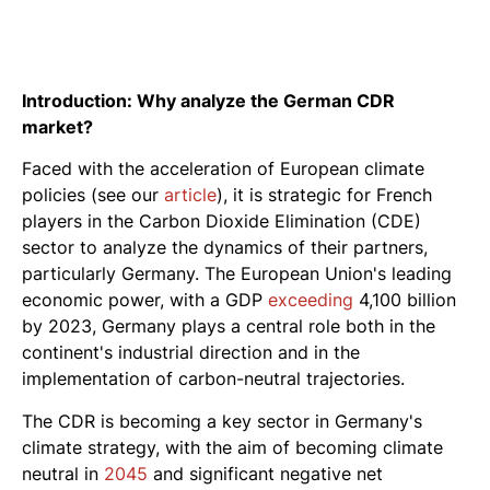
Introduction: Why analyze the German CDR
market?
Faced with the acceleration of European climate
policies (see our
article
), it is strategic for French
players in the Carbon Dioxide Elimination (CDE)
sector to analyze the dynamics of their partners,
particularly Germany. The European Union's leading
economic power, with a GDP
exceeding
4,100 billion
by 2023, Germany plays a central role both in the
continent's industrial direction and in the
implementation of carbon-neutral trajectories.
The CDR is becoming a key sector in Germany's
climate strategy, with the aim of becoming climate
neutral in
2045
and significant negative net