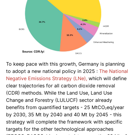
To keep pace with this growth, Germany is planning
to adopt a new national policy in 2025 :
The National
Negative Emissions Strategy (LNe),
which will define
clear trajectories for all carbon dioxide removal
(CDR) methods. While the Land Use, Land Use
Change and Forestry (LULUCF) sector already
benefits from quantified targets - 25 MtCO₂eq/year
by 2030, 35 Mt by 2040 and 40 Mt by 2045 - this
strategy will complete the framework with specific
targets for the other technological approaches