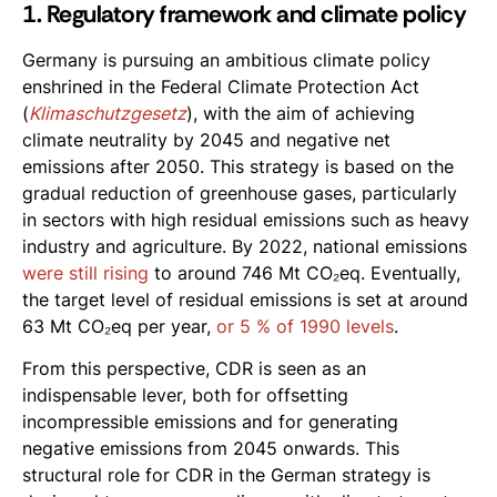
1. Regulatory framework and climate policy
Germany is pursuing an ambitious climate policy
enshrined in the Federal Climate Protection Act
(
Klimaschutzgesetz
), with the aim of achieving
climate neutrality by 2045 and negative net
emissions after 2050. This strategy is based on the
gradual reduction of greenhouse gases, particularly
in sectors with high residual emissions such as heavy
industry and agriculture. By 2022, national emissions
were still rising
to around 746 Mt CO₂eq. Eventually,
the target level of residual emissions is set at around
63 Mt CO₂eq per year,
or 5 % of 1990 levels
.
From this perspective, CDR is seen as an
indispensable lever, both for offsetting
incompressible emissions and for generating
negative emissions from 2045 onwards. This
structural role for CDR in the German strategy is