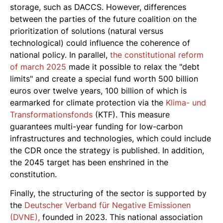
storage, such as DACCS. However, differences
between the parties of the future coalition on the
prioritization of solutions (natural versus
technological) could influence the coherence of
national policy. In parallel,
the constitutional reform
of march 2025
made it possible to relax the "debt
limits" and create a special fund worth 500 billion
euros over twelve years, 100 billion of which is
earmarked for climate protection via the
Klima- und
Transformationsfonds
(KTF). This measure
guarantees multi-year funding for low-carbon
infrastructures and technologies, which could include
the CDR once the strategy is published. In addition,
the 2045 target has been enshrined in the
constitution.
Finally, the structuring of the sector is supported by
the
Deutscher Verband für Negative Emissionen
(DVNE),
founded in 2023. This national association