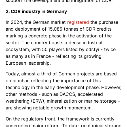
support the development and integration of CDR.
2. CDR industry in Germany
In 2024, the German market
registered
the purchase
and deployment of 15,085 tonnes of CDR credits,
marking a concrete phase in the activation of the
sector. The country boasts a dense industrial
ecosystem, with 50 players listed by cdr.fyi - twice
as many as in France - reflecting its growing
European leadership.
Today, almost a third of German projects are based
on biochar, reflecting the importance of this
technology in the early development phase. However,
other methods - such as DACCS, accelerated
weathering (ERW), mineralization or marine storage -
are showing notable growth momentum.
On the regulatory front, the framework is currently
undergoing major reform. To date, geological storage