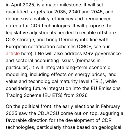
in April 2025, is a major milestone. It will set
quantified targets for 2035, 2040 and 2045, and
define sustainability, efficiency and permanence
criteria for CDR technologies. It will propose the
legislative adjustments needed to enable offshore
CO2 storage, and bring Germany into line with
European certification schemes (CRCF, see our
article
here). LNe will also address MRV governance
and sectoral accounting issues (biomass in
particular). It will integrate long-term economic
modelling, including effects on energy prices, land
value and technological maturity level (TRL), while
considering future integration into the EU Emissions
Trading Scheme (EU ETS) from 2026.
On the political front, the early elections in February
2025 saw the CDU/CSU come out on top, auguring a
favorable direction for the development of CDR
technologies, particularly those based on geological