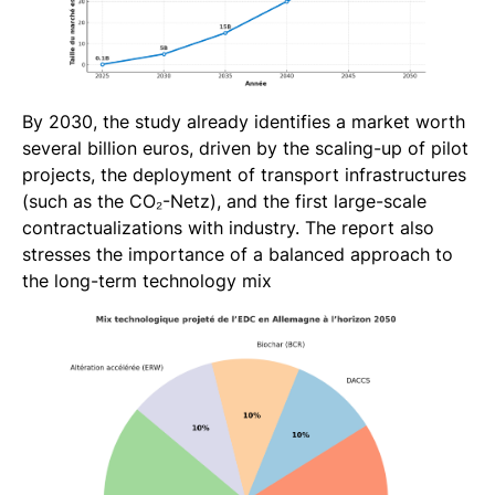
By 2030, the study already identifies a market worth
several billion euros, driven by the scaling-up of pilot
projects, the deployment of transport infrastructures
(such as the CO₂-Netz), and the first large-scale
contractualizations with industry. The report also
stresses the importance of a balanced approach to
the long-term technology mix