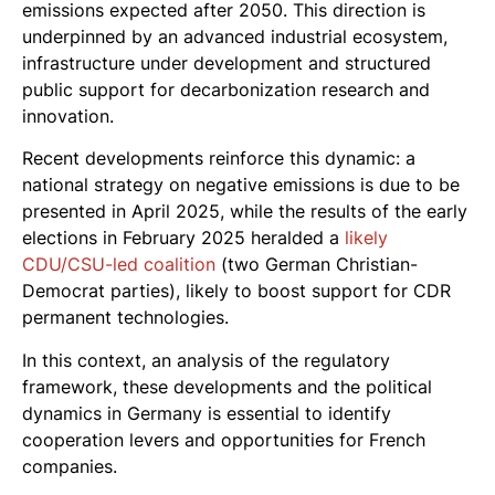
emissions expected after 2050. This direction is
underpinned by an advanced industrial ecosystem,
infrastructure under development and structured
public support for decarbonization research and
innovation.
Recent developments reinforce this dynamic: a
national strategy on negative emissions is due to be
presented in April 2025, while the results of the early
elections in February 2025 heralded a
likely
CDU/CSU-led coalition
(two German Christian-
Democrat parties), likely to boost support for CDR
permanent technologies.
In this context, an analysis of the regulatory
framework, these developments and the political
dynamics in Germany is essential to identify
cooperation levers and opportunities for French
companies.