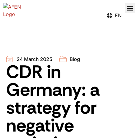
Our
Register for the Ren
EN
24 March 2025
Blog
CDR in
Germany: a
strategy for
negative