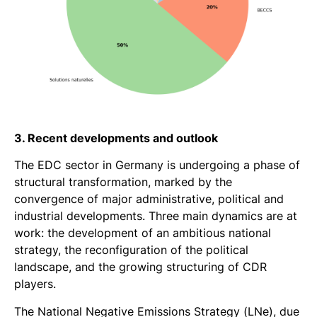
3. Recent developments and outlook
The EDC sector in Germany is undergoing a phase of
structural transformation, marked by the
convergence of major administrative, political and
industrial developments. Three main dynamics are at
work: the development of an ambitious national
strategy, the reconfiguration of the political
landscape, and the growing structuring of CDR
players.
The National Negative Emissions Strategy (LNe), due