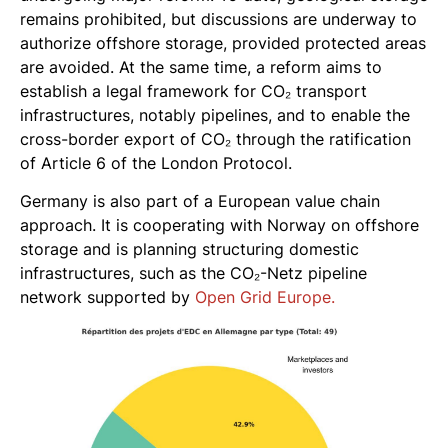
remains prohibited, but discussions are underway to
authorize offshore storage, provided protected areas
are avoided. At the same time, a reform aims to
establish a legal framework for CO₂ transport
infrastructures, notably pipelines, and to enable the
cross-border export of CO₂ through the ratification
of Article 6 of the London Protocol.
Germany is also part of a European value chain
approach. It is cooperating with Norway on offshore
storage and is planning structuring domestic
infrastructures, such as the CO₂-Netz pipeline
network supported by
Open Grid Europe.