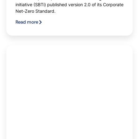
initiative (SBTi) published version 2.0 of its Corporate
Net-Zero Standard.
Read more