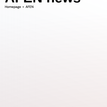
Homepage
»
AFEN