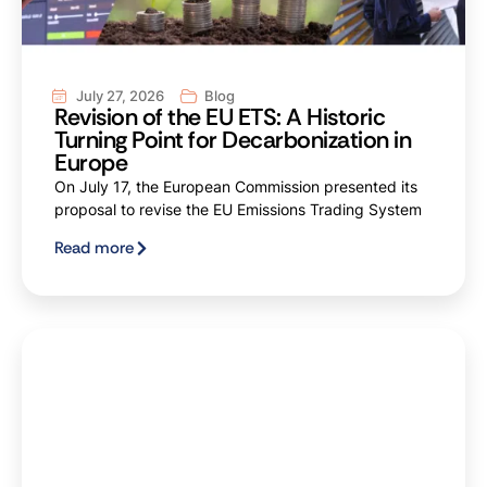
July 27, 2026
Blog
Revision of the EU ETS: A Historic
Turning Point for Decarbonization in
Europe
On July 17, the European Commission presented its
proposal to revise the EU Emissions Trading System
Read more