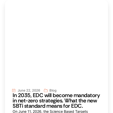
June 22, 2026
Blog
In 2035, EDC will become mandatory
in net-zero strategies. What the new
SBTi standard means for EDC.
On June 11, 2026, the Science Based Targets