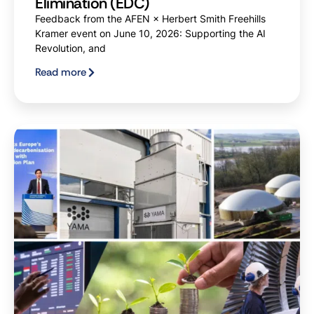
Elimination (EDC)
Feedback from the AFEN × Herbert Smith Freehills
Kramer event on June 10, 2026: Supporting the AI
Revolution, and
Read more