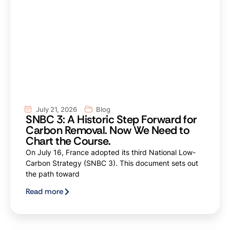
July 21, 2026
Blog
SNBC 3: A Historic Step Forward for
Carbon Removal. Now We Need to
Chart the Course.
On July 16, France adopted its third National Low-
Carbon Strategy (SNBC 3). This document sets out
the path toward
Read more