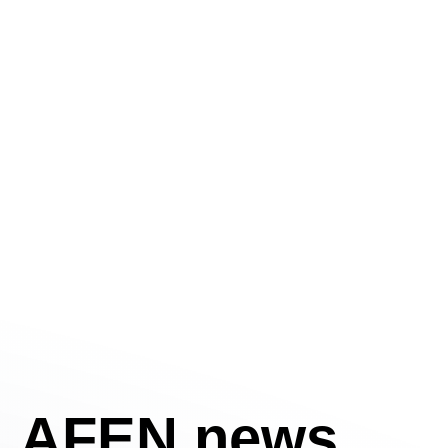
AFEN news