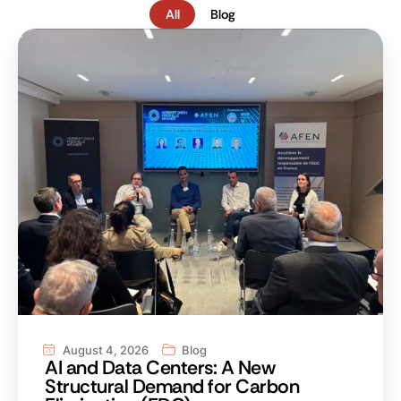
All
Blog
August 4, 2026
Blog
AI and Data Centers: A New
Structural Demand for Carbon