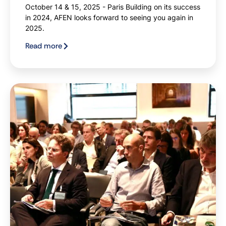
October 14 & 15, 2025 - Paris Building on its success
in 2024, AFEN looks forward to seeing you again in
2025.
Read more