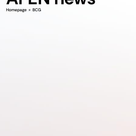
Homepage
»
BCG