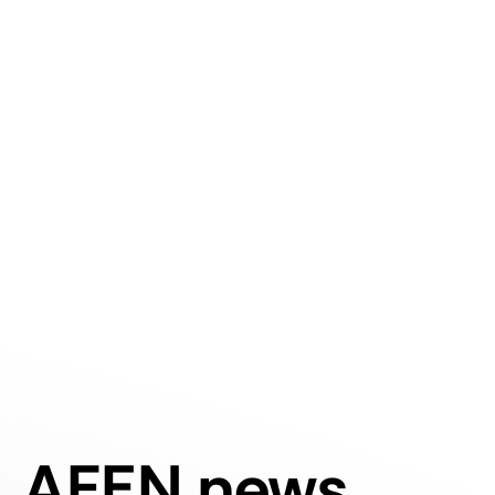
AFEN news