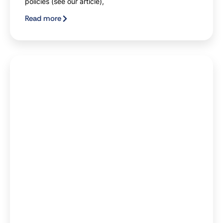
policies (see our article),
Read more