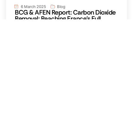
6 March 2025
Blog
BCG & AFEN Report: Carbon Dioxide
Removal: Reaching France's Full
Potential
Read the reportRead the report Carbon dioxide
removal (CDR) is an integral part of global warming
mitigation Carbon dioxide removal is an integral part
of global warming mitigation Carbon dioxide removal
is an integral part of global warming mitigation
Carbon dioxide removal is an integral part of global
warming mitigation.
Read more