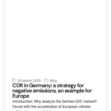
24 March 2025
Blog
CDR in Germany: a strategy for
negative emissions, an example for
Europe
Introduction: Why analyze the German EDC market?
Faced with the acceleration of European climate