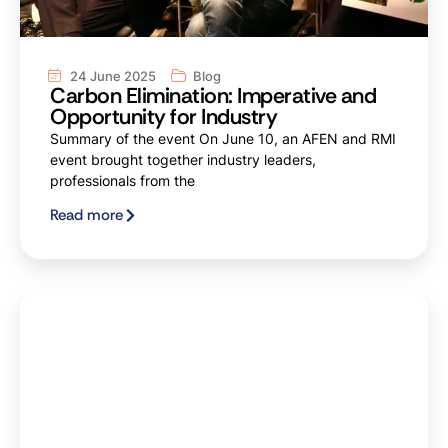
24 June 2025
Blog
Carbon Elimination: Imperative and
Opportunity for Industry
Summary of the event On June 10, an AFEN and RMI
event brought together industry leaders,
professionals from the
Read more