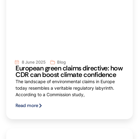
8 June 2025
Blog
European green claims directive: how
CDR can boost climate confidence
The landscape of environmental claims in Europe
today resembles a veritable regulatory labyrinth.
According to a Commission study,
Read more