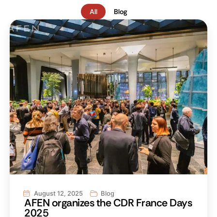
All
Blog
August 12, 2025
Blog
AFEN organizes the CDR France Days
2025