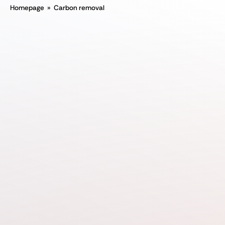
Homepage
»
Carbon removal