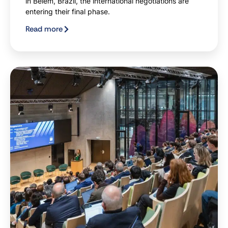
in Belém, Brazil, the international negotiations are
entering their final phase.
Read more