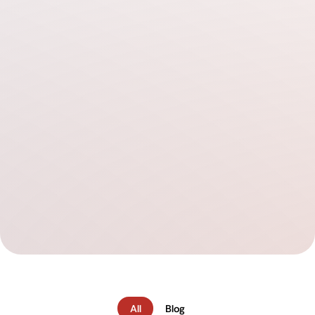
All
Blog