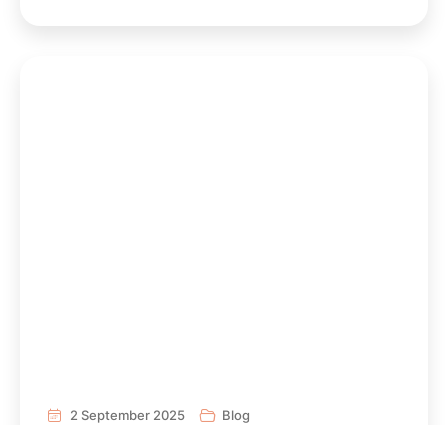
2 September 2025
Blog
AFEN sheet on Carbon Dioxide