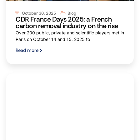
October 30, 2025
Blog
CDR France Days 2025: a French
carbon removal industry on the rise
Over 200 public, private and scientific players met in
Paris on October 14 and 15, 2025 to
Read more