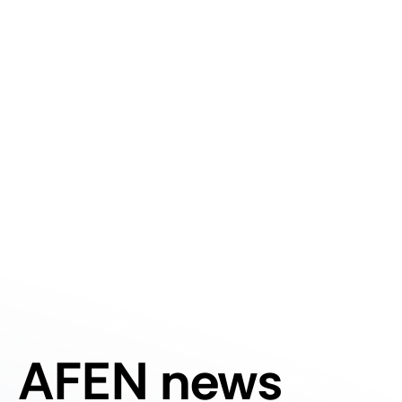
AFEN news