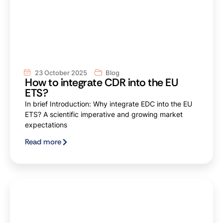
23 October 2025
Blog
How to integrate CDR into the EU
ETS?
In brief Introduction: Why integrate EDC into the EU
ETS? A scientific imperative and growing market
expectations
Read more