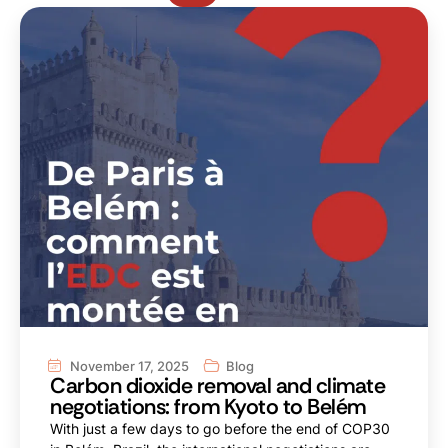
November 17, 2025
Blog
Carbon dioxide removal and climate
negotiations: from Kyoto to Belém
With just a few days to go before the end of COP30