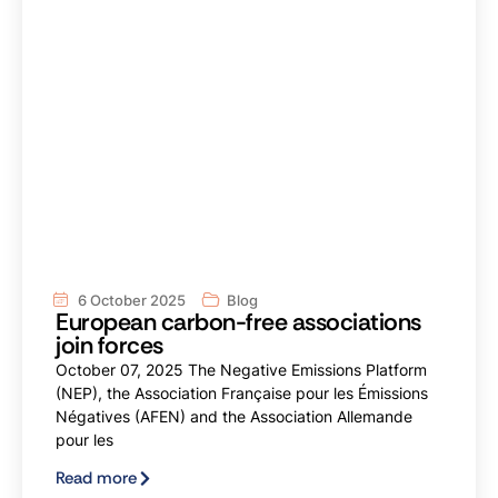
6 October 2025
Blog
European carbon-free associations
join forces
October 07, 2025 The Negative Emissions Platform
(NEP), the Association Française pour les Émissions
Négatives (AFEN) and the Association Allemande
pour les
Read more