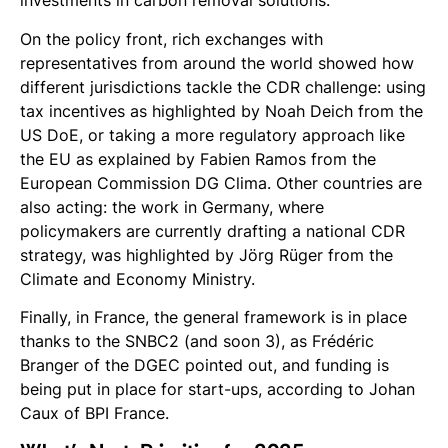
investments in carbon removal solutions.
On the policy front, rich exchanges with
representatives from around the world showed how
different jurisdictions tackle the CDR challenge: using
tax incentives as highlighted by Noah Deich from the
US DoE, or taking a more regulatory approach like
the EU as explained by Fabien Ramos from the
European Commission DG Clima. Other countries are
also acting: the work in Germany, where
policymakers are currently drafting a national CDR
strategy, was highlighted by Jörg Rüger from the
Climate and Economy Ministry.
Finally, in France, the general framework is in place
thanks to the SNBC2 (and soon 3), as Frédéric
Branger of the DGEC pointed out, and funding is
being put in place for start-ups, according to Johan
Caux of BPI France.