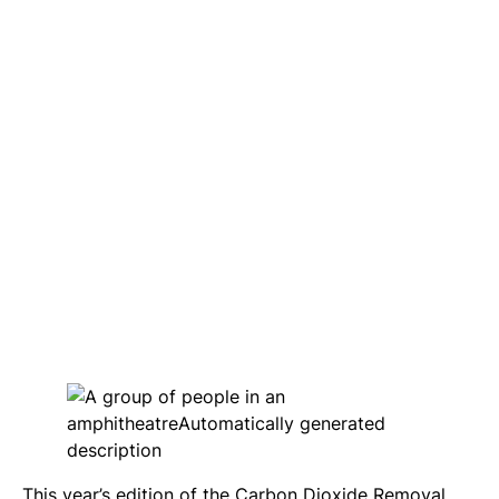
This year’s edition of the Carbon Dioxide Removal