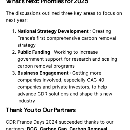
What’s Next: Priorities for 2025
The discussions outlined three key areas to focus on
next year:
National Strategy Development
: Creating
France’s first comprehensive carbon removal
strategy
Public Funding
: Working to increase
government support for research and scaling
carbon removal programs
Business Engagement
: Getting more
companies involved, especially CAC 40
companies and private investors, to help
advance CDR solutions and shape this new
industry
Thank You to Our Partners
CDR France Days 2024 succeeded thanks to our
partners:
BCG
,
Carbon Gap
,
Carbon Removal