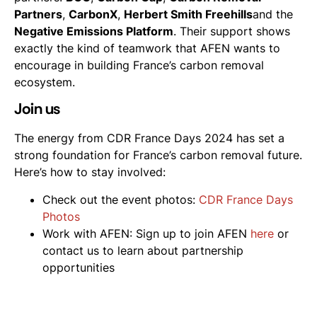
Partners
,
CarbonX
,
Herbert Smith Freehills
and the
Negative Emissions Platform
. Their support shows
exactly the kind of teamwork that AFEN wants to
encourage in building France’s carbon removal
ecosystem.
Join us
The energy from CDR France Days 2024 has set a
strong foundation for France’s carbon removal future.
Here’s how to stay involved:
Check out the event photos:
CDR France Days
Photos
Work with AFEN: Sign up to join AFEN
here
or
contact us to learn about partnership
opportunities