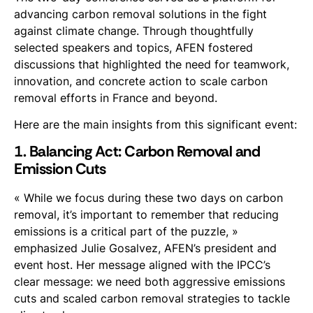
advancing carbon removal solutions in the fight
against climate change. Through thoughtfully
selected speakers and topics, AFEN fostered
discussions that highlighted the need for teamwork,
innovation, and concrete action to scale carbon
removal efforts in France and beyond.
Here are the main insights from this significant event:
1. Balancing Act: Carbon Removal and
Emission Cuts
« While we focus during these two days on carbon
removal, it’s important to remember that reducing
emissions is a critical part of the puzzle, »
emphasized Julie Gosalvez, AFEN’s president and
event host. Her message aligned with the IPCC’s
clear message: we need both aggressive emissions
cuts and scaled carbon removal strategies to tackle