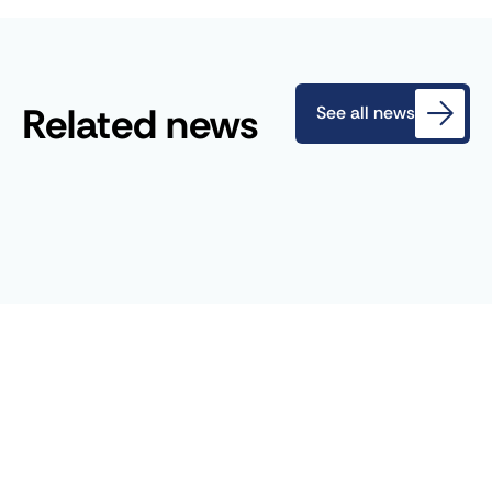
Related news
See all news
July 2, 2024
Blog
AFEN organizes the 2024 CDR
France Days