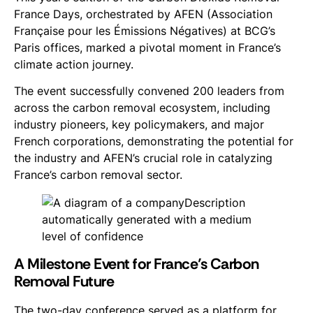
France Days, orchestrated by AFEN (Association
Française pour les Émissions Négatives) at BCG’s
Paris offices, marked a pivotal moment in France’s
climate action journey.
The event successfully convened 200 leaders from
across the carbon removal ecosystem, including
industry pioneers, key policymakers, and major
French corporations, demonstrating the potential for
the industry and AFEN’s crucial role in catalyzing
France’s carbon removal sector.
A Milestone Event for France’s Carbon
Removal Future
The two-day conference served as a platform for