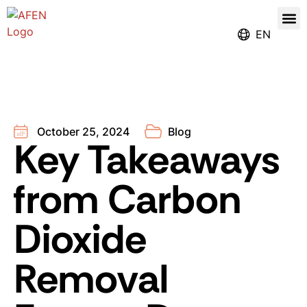
Our
Register for the Ren
EN
October 25, 2024
Blog
Key Takeaways
from Carbon
Dioxide
Removal