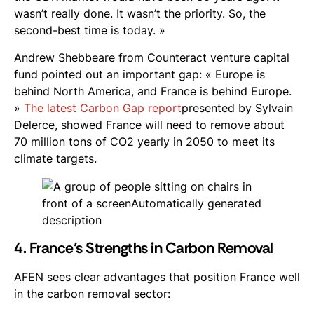
wasn’t really done. It wasn’t the priority. So, the
second-best time is today. »
Andrew Shebbeare from Counteract venture capital
fund pointed out an important gap: « Europe is
behind North America, and France is behind Europe.
»
The latest Carbon Gap report
presented by Sylvain
Delerce, showed France will need to remove about
70 million tons of CO2 yearly in 2050 to meet its
climate targets.
4. France’s Strengths in Carbon Removal
AFEN sees clear advantages that position France well
in the carbon removal sector: