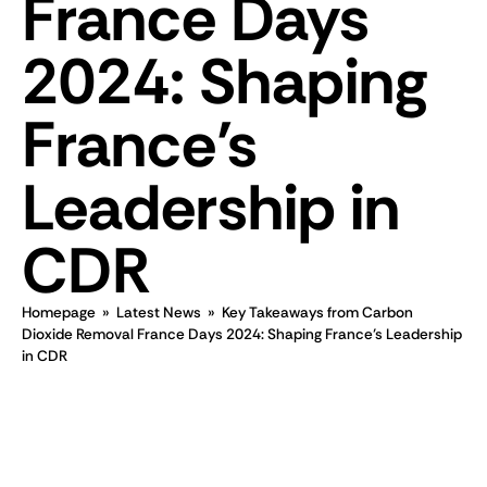
France Days
2024: Shaping
France’s
Leadership in
CDR
Homepage
»
Latest News
»
Key Takeaways from Carbon
Dioxide Removal France Days 2024: Shaping France’s Leadership
in CDR