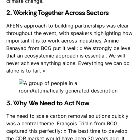
climate change.
2. Working Together Across Sectors
AFEN’s approach to building partnerships was clear
throughout the event, with speakers highlighting how
important it is to work across industries. Amine
Benayad from BCG put it well: « We strongly believe
that an ecosystemic approach is essential. We will
never achieve anything alone. Everything we can do
alone is to fail. »
3. Why We Need to Act Now
The need to scale carbon removal solutions quickly
was a central theme. François Triclin from BCG
captured this perfectly: « The best time to develop
the CDR market would have been 30 years ago. It