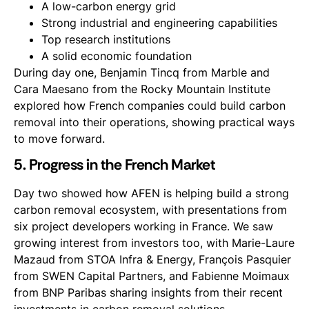
A low-carbon energy grid
Strong industrial and engineering capabilities
Top research institutions
A solid economic foundation
During day one, Benjamin Tincq from Marble and
Cara Maesano from the Rocky Mountain Institute
explored how French companies could build carbon
removal into their operations, showing practical ways
to move forward.
5. Progress in the French Market
Day two showed how AFEN is helping build a strong
carbon removal ecosystem, with presentations from
six project developers working in France. We saw
growing interest from investors too, with Marie-Laure
Mazaud from STOA Infra & Energy, François Pasquier
from SWEN Capital Partners, and Fabienne Moimaux
from BNP Paribas sharing insights from their recent