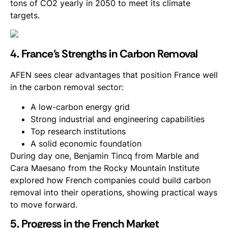
tons of CO2 yearly in 2050 to meet its climate
targets.
4. France's Strengths in Carbon Removal
AFEN sees clear advantages that position France well
in the carbon removal sector:
A low-carbon energy grid
Strong industrial and engineering capabilities
Top research institutions
A solid economic foundation
During day one, Benjamin Tincq from Marble and
Cara Maesano from the Rocky Mountain Institute
explored how French companies could build carbon
removal into their operations, showing practical ways
to move forward.
5. Progress in the French Market