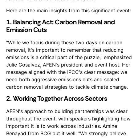
Here are the main insights from this significant event:
1. Balancing Act: Carbon Removal and
Emission Cuts
"While we focus during these two days on carbon
removal, it's important to remember that reducing
emissions is a critical part of the puzzle," emphasized
Julie Gosalvez, AFEN's president and event host. Her
message aligned with the IPCC's clear message: we
need both aggressive emissions cuts and scaled
carbon removal strategies to tackle climate change.
2. Working Together Across Sectors
AFEN's approach to building partnerships was clear
throughout the event, with speakers highlighting how
important it is to work across industries. Amine
Benayad from BCG put it well: "We strongly believe