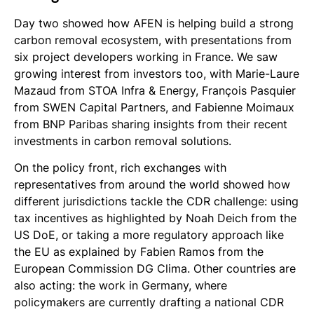
Day two showed how AFEN is helping build a strong
carbon removal ecosystem, with presentations from
six project developers working in France. We saw
growing interest from investors too, with Marie-Laure
Mazaud from STOA Infra & Energy, François Pasquier
from SWEN Capital Partners, and Fabienne Moimaux
from BNP Paribas sharing insights from their recent
investments in carbon removal solutions.
On the policy front, rich exchanges with
representatives from around the world showed how
different jurisdictions tackle the CDR challenge: using
tax incentives as highlighted by Noah Deich from the
US DoE, or taking a more regulatory approach like
the EU as explained by Fabien Ramos from the
European Commission DG Clima. Other countries are
also acting: the work in Germany, where
policymakers are currently drafting a national CDR