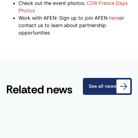
Check out the event photos:
CDR France Days
Photos
Work with AFEN: Sign up to join AFEN
here
or
contact us to learn about partnership
opportunities
Related news
See all news