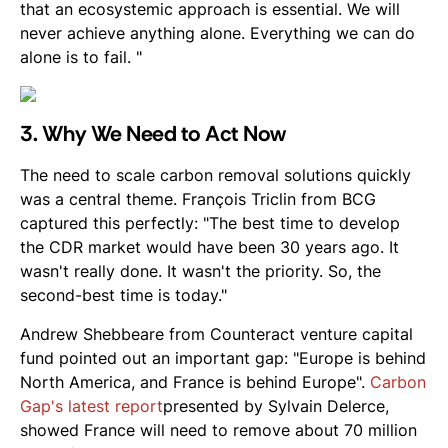
that an ecosystemic approach is essential. We will
never achieve anything alone. Everything we can do
alone is to fail. "
3. Why We Need to Act Now
The need to scale carbon removal solutions quickly
was a central theme. François Triclin from BCG
captured this perfectly: "The best time to develop
the CDR market would have been 30 years ago. It
wasn't really done. It wasn't the priority. So, the
second-best time is today."
Andrew Shebbeare from Counteract venture capital
fund pointed out an important gap: "Europe is behind
North America, and France is behind Europe".
Carbon
Gap's latest report
presented by Sylvain Delerce,
showed France will need to remove about 70 million