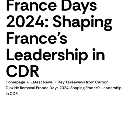
France Days
2024: Shaping
France's
Leadership in
CDR
Homepage
»
Latest News
»
Key Takeaways from Carbon
Dioxide Removal France Days 2024: Shaping France's Leadership
in CDR