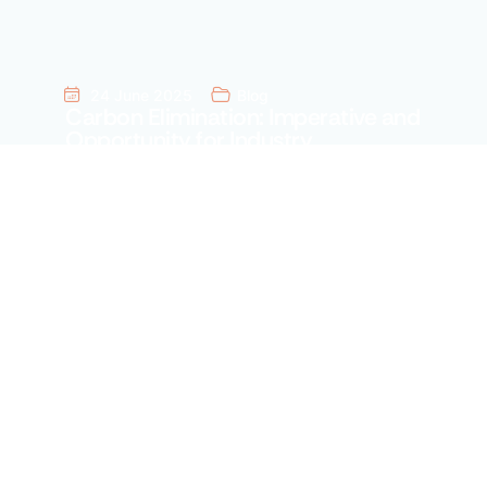
24 June 2025
Blog
Carbon Elimination: Imperative and
Opportunity for Industry
November 18, 2025
Blog
AFEN: Challenges of Aviation