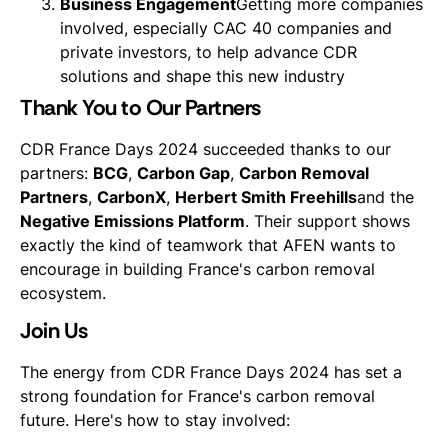
Business Engagement
Getting more companies
involved, especially CAC 40 companies and
private investors, to help advance CDR
solutions and shape this new industry
Thank You to Our Partners
CDR France Days 2024 succeeded thanks to our
partners:
BCG
,
Carbon Gap
,
Carbon Removal
Partners
,
CarbonX
,
Herbert Smith Freehills
and the
Negative Emissions Platform
. Their support shows
exactly the kind of teamwork that AFEN wants to
encourage in building France's carbon removal
ecosystem.
Join Us
The energy from CDR France Days 2024 has set a
strong foundation for France's carbon removal
future. Here's how to stay involved: