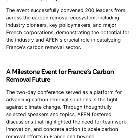
The event successfully convened 200 leaders from
across the carbon removal ecosystem, including
industry pioneers, key policymakers, and major
French corporations, demonstrating the potential for
the industry and AFEN's crucial role in catalyzing
France's carbon removal sector.
A Milestone Event for France's Carbon
Removal Future
The two-day conference served as a platform for
advancing carbon removal solutions in the fight
against climate change. Through thoughtfully
selected speakers and topics, AFEN fostered
discussions that highlighted the need for teamwork,
innovation, and concrete action to scale carbon
removal efforts in France and beyond.