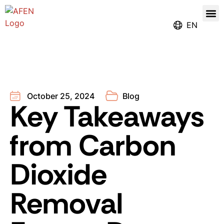
Our
Register for the Ren
EN
October 25, 2024
Blog
Key Takeaways
from Carbon
Dioxide
Removal