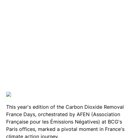
This year's edition of the Carbon Dioxide Removal
France Days, orchestrated by AFEN (Association
Française pour les Émissions Négatives) at BCG's
Paris offices, marked a pivotal moment in France's
climate action journey.