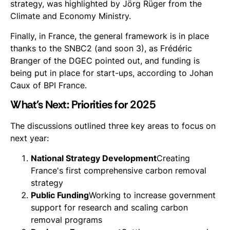
strategy, was highlighted by Jörg Rüger from the
Climate and Economy Ministry.
Finally, in France, the general framework is in place
thanks to the SNBC2 (and soon 3), as Frédéric
Branger of the DGEC pointed out, and funding is
being put in place for start-ups, according to Johan
Caux of BPI France.
What's Next: Priorities for 2025
The discussions outlined three key areas to focus on
next year:
National Strategy Development
Creating
France's first comprehensive carbon removal
strategy
Public Funding
Working to increase government
support for research and scaling carbon
removal programs