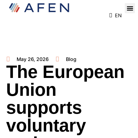
Our
Register for the Ren
EN
May 26, 2026
Blog
The European
Union
supports
voluntary