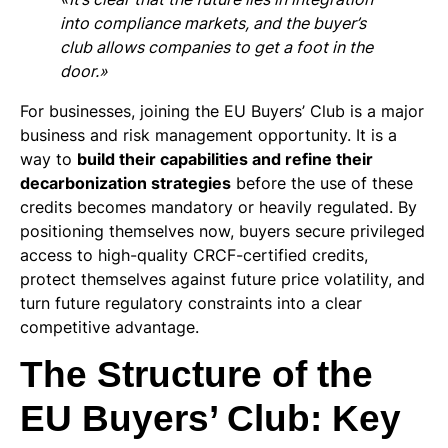
into compliance markets, and the buyer’s
club allows companies to get a foot in the
door.»
For businesses, joining the EU Buyers’ Club is a major
business and risk management opportunity. It is a
way to
build their capabilities and refine their
decarbonization strategies
before the use of these
credits becomes mandatory or heavily regulated. By
positioning themselves now, buyers secure privileged
access to high-quality CRCF-certified credits,
protect themselves against future price volatility, and
turn future regulatory constraints into a clear
competitive advantage.
The Structure of the
EU Buyers’ Club: Key