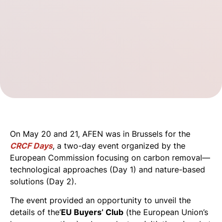
On May 20 and 21, AFEN was in Brussels for the
CRCF Days
, a two-day event organized by the
European Commission focusing on carbon removal—
technological approaches (Day 1) and nature-based
solutions (Day 2).
The event provided an opportunity to unveil the
details of the’
EU Buyers’ Club
(the European Union’s