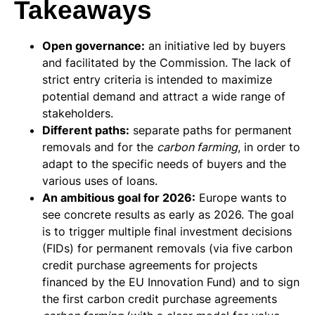
Takeaways
Open governance:
an initiative led by buyers
and facilitated by the Commission. The lack of
strict entry criteria is intended to maximize
potential demand and attract a wide range of
stakeholders.
Different paths:
separate paths for permanent
removals and for the
carbon farming
, in order to
adapt to the specific needs of buyers and the
various uses of loans.
An ambitious goal for 2026:
Europe wants to
see concrete results as early as 2026. The goal
is to trigger multiple final investment decisions
(FIDs) for permanent removals (via five carbon
credit purchase agreements for projects
financed by the EU Innovation Fund) and to sign
the first carbon credit purchase agreements