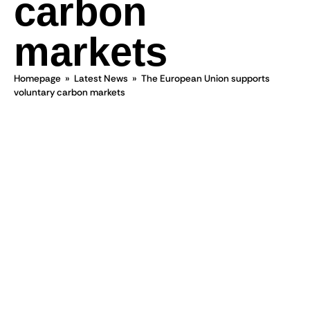
carbon
markets
Homepage
»
Latest News
»
The European Union supports
voluntary carbon markets