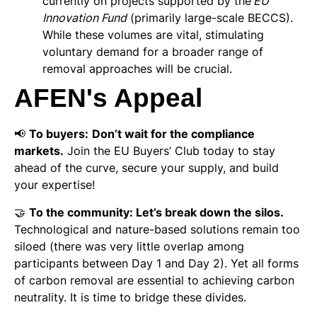
currently on projects supported by the’
EU
Innovation Fund
(primarily large-scale BECCS).
While these volumes are vital, stimulating
voluntary demand for a broader range of
removal approaches will be crucial.
AFEN's Appeal
📢
To buyers:
Don’t wait for the compliance
markets.
Join the EU Buyers’ Club today to stay
ahead of the curve, secure your supply, and build
your expertise!
🤝
To the community: Let’s break down the silos.
Technological and nature-based solutions remain too
siloed (there was very little overlap among
participants between Day 1 and Day 2). Yet all forms
of carbon removal are essential to achieving carbon
neutrality. It is time to bridge these divides.