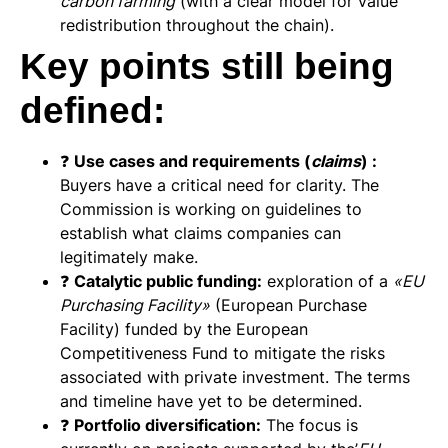
carbon farming
(with a clear model for value
redistribution throughout the chain).
Key points still being
defined:
❓
Use cases and requirements (
claims
) :
Buyers have a critical need for clarity. The
Commission is working on guidelines to
establish what claims companies can
legitimately make.
❓
Catalytic public funding:
exploration of a
«EU
Purchasing Facility»
(European Purchase
Facility) funded by the European
Competitiveness Fund to mitigate the risks
associated with private investment. The terms
and timeline have yet to be determined.
❓
Portfolio diversification:
The focus is