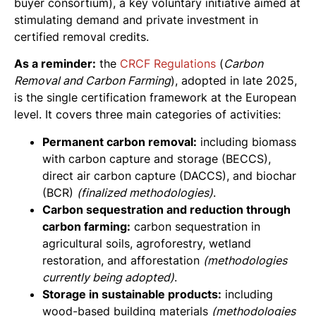
buyer consortium), a key voluntary initiative aimed at
stimulating demand and private investment in
certified removal credits.
As a reminder:
the
CRCF Regulations
(
Carbon
Removal and Carbon Farming
), adopted in late 2025,
is the single certification framework at the European
level. It covers three main categories of activities:
Permanent carbon removal:
including biomass
with carbon capture and storage (BECCS),
direct air carbon capture (DACCS), and biochar
(BCR)
(finalized methodologies)
.
Carbon sequestration and reduction through
carbon farming:
carbon sequestration in
agricultural soils, agroforestry, wetland
restoration, and afforestation
(methodologies
currently being adopted)
.
Storage in sustainable products:
including
wood-based building materials
(methodologies