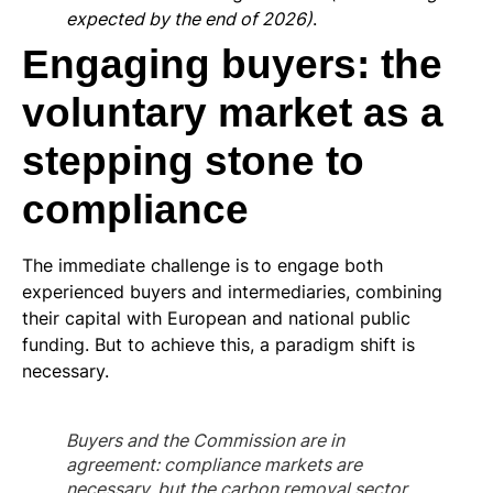
expected by the end of 2026)
.
Engaging buyers: the
voluntary market as a
stepping stone to
compliance
The immediate challenge is to engage both
experienced buyers and intermediaries, combining
their capital with European and national public
funding. But to achieve this, a paradigm shift is
necessary.
Buyers and the Commission are in
agreement: compliance markets are
necessary, but the carbon removal sector