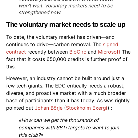
won’t wait. Voluntary markets need to be
strengthened now.
The voluntary market needs to scale up
To date, the voluntary market has driven—and
continues to drive—carbon removal. The
signed
contract
recently between
BioCirc
and
Microsoft
The
fact that it costs 650,000 credits is further proof of
this.
However, an industry cannot be built around just a
few tech giants. The EDC critically needs a robust,
diverse, and proactive market with a much broader
base of participants than it has today. As was rightly
pointed out
Johan Börje
(
Stockholm Exergi
) :
«How can we get the thousands of
companies with SBTi targets to want to join
this club?»