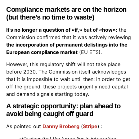
Compliance markets are on the horizon
(but there’s no time to waste)
It’s no longer a question of «if,» but of «how»:
the
Commission confirmed that it was actively reviewing
the incorporation of permanent delistings into the
European compliance market
(EU ETS).
However, this regulatory shift will not take place
before 2030. The Commission itself acknowledges
that it is impossible to wait until then: in order to get
off the ground, these projects urgently need capital
and demand signals starting today.
A strategic opportunity: plan ahead to
avoid being caught off guard
As pointed out
Danny Broberg
(
Stripe
) :
«It’s clear that the future lies in integration