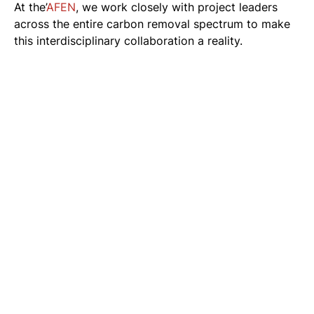
At the’
AFEN
, we work closely with project leaders
across the entire carbon removal spectrum to make
this interdisciplinary collaboration a reality.
Related news
See all news