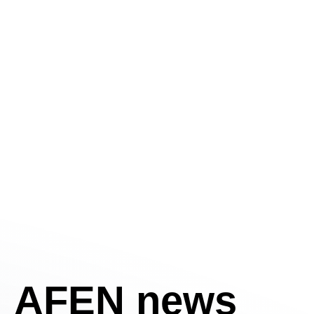
AFEN news