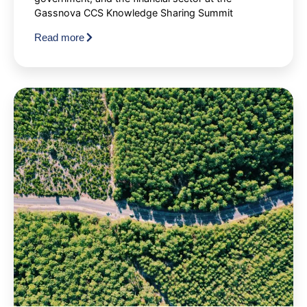
Gassnova CCS Knowledge Sharing Summit
Read more