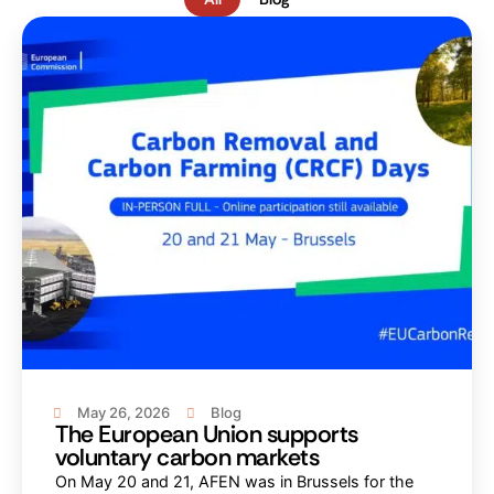
May 26, 2026
Blog
The European Union supports
voluntary carbon markets
On May 20 and 21, AFEN was in Brussels for the