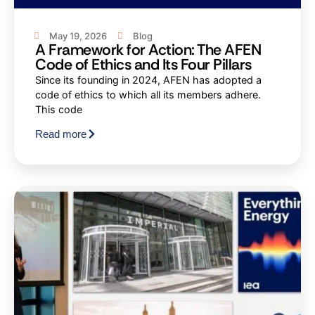
May 19, 2026
Blog
A Framework for Action: The AFEN
Code of Ethics and Its Four Pillars
Since its founding in 2024, AFEN has adopted a
code of ethics to which all its members adhere.
This code
Read more