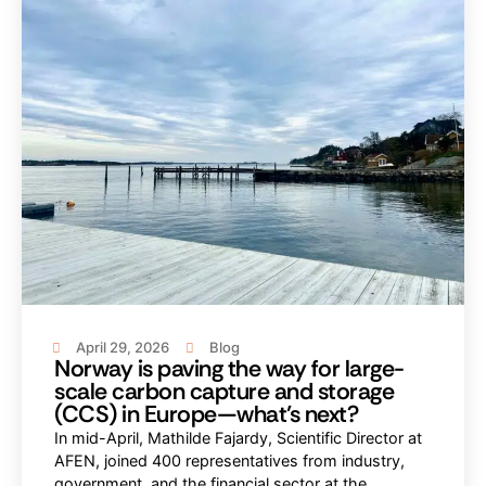
April 29, 2026
Blog
Norway is paving the way for large-
scale carbon capture and storage
(CCS) in Europe—what’s next?
In mid-April, Mathilde Fajardy, Scientific Director at
AFEN, joined 400 representatives from industry,
government, and the financial sector at the