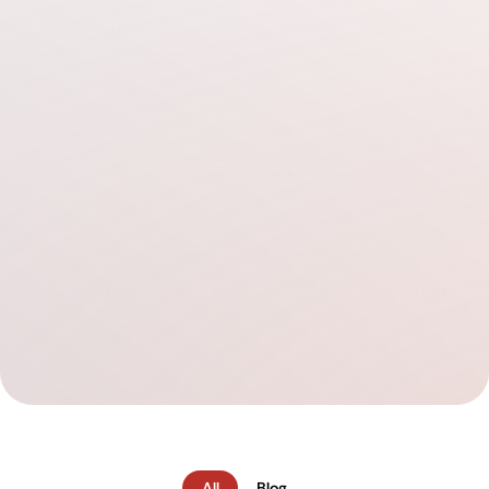
All
Blog