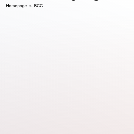
Homepage
»
BCG