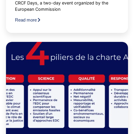
CRCF Days, a two-day event organized by the
European Commission
Read more