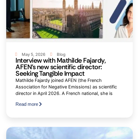
May 5, 2026
Blog
Interview with Mathilde Fajardy,
AFEN’s new scientific director:
Seeking Tangible Impact
Mathilde Fajardy joined AFEN (the French
Association for Negative Emissions) as scientific
director in April 2026. A French national, she is
Read more